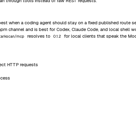
an through tools instead of raw REST requests.
est when a coding agent should stay on a fixed published route 
npm channel and is best for Codex, Claude Code, and local shell 
resolves to
for local clients that speak the Mo
tarkscan/mcp
0.1.2
irect HTTP requests
ccess