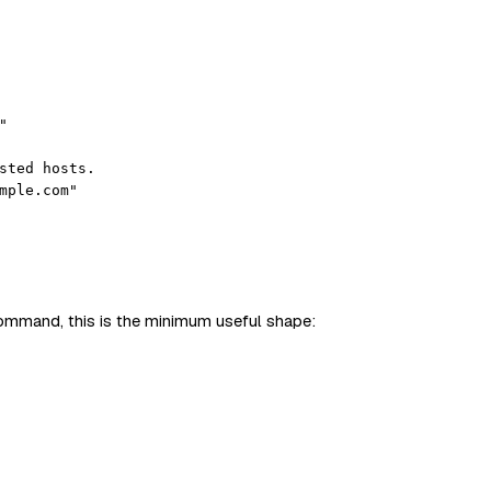
"
sted hosts.
mple.com"
command, this is the minimum useful shape: