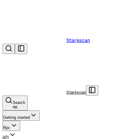
Starkscan
Starkscan
Search
⌘
K
Getting started
Rpc
API