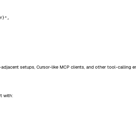
Y}"
,
adjacent setups, Cursor-like MCP clients, and other tool-calling e
t with: