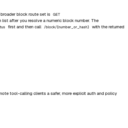
 broader block route set is
GET
n list after you resolve a numeric block number. The
first and then call
with the returned
tus
/block/{number_or_hash}
te tool-calling clients a safer, more explicit auth and policy