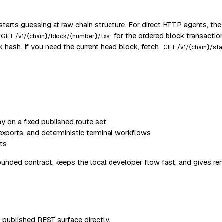
starts guessing at raw chain structure. For direct HTTP agents, the
for the ordered block transactio
GET /v1/{chain}/block/{number}/txs
hash. If you need the current head block, fetch
GET /v1/{chain}/sta
 on a fixed published route set
 exports, and deterministic terminal workflows
nts
ounded contract, keeps the local developer flow fast, and gives remo
 published REST surface directly.