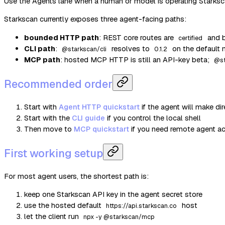
Use the Agents lane when a human or model is operating Starksc
Starkscan currently exposes three agent-facing paths:
bounded HTTP path
: REST core routes are
and b
certified
CLI path
:
resolves to
on the default 
@starkscan/cli
0.1.2
MCP path
: hosted MCP HTTP is still an API-key beta;
@s
Recommended order
Start with
Agent HTTP quickstart
if the agent will make d
Start with the
CLI guide
if you control the local shell
Then move to
MCP quickstart
if you need remote agent a
First working setup
For most agent users, the shortest path is:
keep one Starkscan API key in the agent secret store
use the hosted default
host
https://api.starkscan.co
let the client run
npx -y @starkscan/mcp