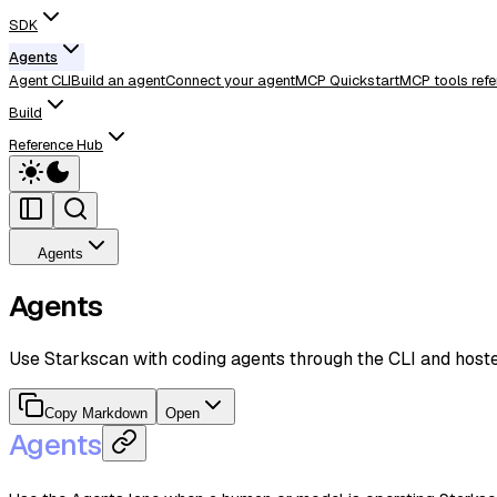
SDK
Agents
Agent CLI
Build an agent
Connect your agent
MCP Quickstart
MCP tools refe
Build
Reference Hub
Agents
Agents
Use Starkscan with coding agents through the CLI and host
Copy Markdown
Open
Agents