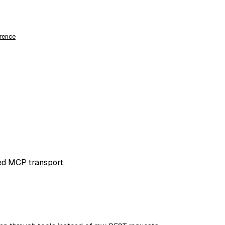
rence
ed MCP transport.