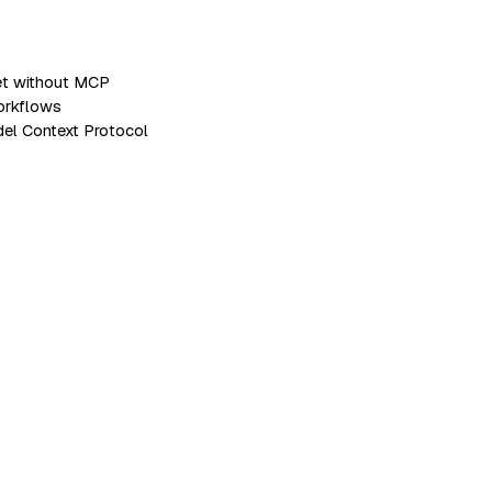
set without MCP
workflows
del Context Protocol