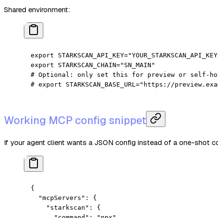
Shared environment:
export
 STARKSCAN_API_KEY
=
"YOUR_STARKSCAN_API_KEY
export
 STARKSCAN_CHAIN
=
"SN_MAIN"
# Optional: only set this for preview or self-ho
# export STARKSCAN_BASE_URL="https://preview.exa
Working MCP config snippet
If your agent client wants a JSON config instead of a one-shot 
{
  "mcpServers"
: {
    "starkscan"
: {
      "command"
: 
"npx"
,