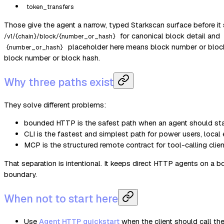
token_transfers
Those give the agent a narrow, typed Starkscan surface before it 
for canonical block detail and
/v1/{chain}/block/{number_or_hash}
placeholder here means block number or block 
{number_or_hash}
block number or block hash.
Why three paths exist
They solve different problems:
bounded HTTP is the safest path when an agent should stay
CLI is the fastest and simplest path for power users, local
MCP is the structured remote contract for tool-calling clie
That separation is intentional. It keeps direct HTTP agents on a b
boundary.
When not to start here
Use
Agent HTTP quickstart
when the client should call the