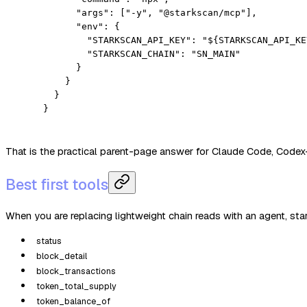
      "args"
: [
"-y"
, 
"@starkscan/mcp"
],
      "env"
: {
        "STARKSCAN_API_KEY"
: 
"${STARKSCAN_API_KE
        "STARKSCAN_CHAIN"
: 
"SN_MAIN"
      }
    }
  }
}
That is the practical parent-page answer for Claude Code, Codex-
Best first tools
When you are replacing lightweight chain reads with an agent, star
status
block_detail
block_transactions
token_total_supply
token_balance_of