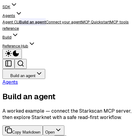
SDK
Agents
Agent CLI
Build an agent
Connect your agent
MCP Quickstart
MCP tools
reference
Build
Reference Hub
Build an agent
Agents
Build an agent
A worked example — connect the Starkscan MCP server,
then explore Starknet with a safe read-first workflow.
Copy Markdown
Open