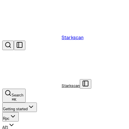
Starkscan
Starkscan
Search
⌘
K
Getting started
Rpc
API