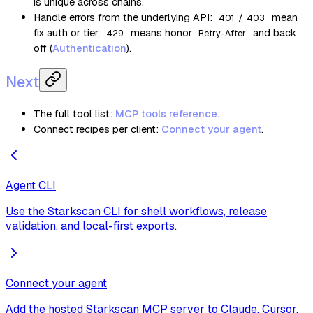
is unique across chains.
Handle errors from the underlying API:
/
mean
401
403
fix auth or tier,
means honor
and back
429
Retry-After
off (
Authentication
).
Next
The full tool list:
MCP tools reference
.
Connect recipes per client:
Connect your agent
.
Agent CLI
Use the Starkscan CLI for shell workflows, release
validation, and local-first exports.
Connect your agent
Add the hosted Starkscan MCP server to Claude, Cursor,