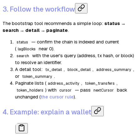
3. Follow the workflow
The bootstrap tool recommends a simple loop:
status →
search → detail → paginate
.
— confirm the chain is indexed and current
status
(
near 0).
lagBlocks
with the user's query (address, tx hash, or block)
search
to resolve an identifier.
A detail tool:
,
,
,
tx_detail
block_detail
address_summary
or
.
token_summary
Paginate lists (
,
,
address_activity
token_transfers
) with
— pass
back
token_holders
cursor
nextCursor
unchanged (
the cursor rule
).
4. Example: explain a wallet