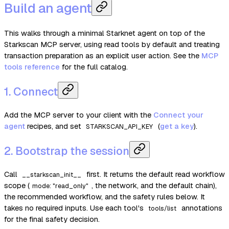
Build an agent
This walks through a minimal Starknet agent on top of the
Starkscan MCP server, using read tools by default and treating
transaction preparation as an explicit user action. See the
MCP
tools reference
for the full catalog.
1. Connect
Add the MCP server to your client with the
Connect your
agent
recipes, and set
(
get a key
).
STARKSCAN_API_KEY
2. Bootstrap the session
Call
first. It returns the default read workflow
__starkscan_init__
scope (
, the network, and the default chain),
mode: "read_only"
the recommended workflow, and the safety rules below. It
takes no required inputs. Use each tool's
annotations
tools/list
for the final safety decision.