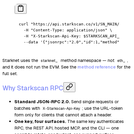
curl
 "https://api.starkscan.co/v1/SN_MAIN/rpc"
 \
  -H
 "Content-Type: application/json"
 \
  -H
 "X-Starkscan-Api-Key: 
$STARKSCAN_API_KEY
"
 \
  --data
 '{"jsonrpc":"2.0","id":1,"method":"star
Starknet uses the
method namespace — not
,
starknet_
eth_
and it does not run the EVM. See the
method reference
for the
full set.
Why Starkscan RPC
Standard JSON-RPC 2.0.
Send single requests or
batches with
; use the URL-token
X-Starkscan-Api-Key
form only for clients that cannot attach a header.
One key, four surfaces.
The same key authenticates
RPC, the REST API, hosted MCP, and the CLI — one