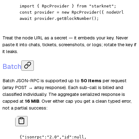
import
 { RpcProvider } 
from
 "starknet"
;
const
 provider
 =
 new
 RpcProvider
({ nodeUrl: proc
await
 provider.
getBlockNumber
();
Treat the node URL as a secret — it embeds your key. Never
paste it into chats, tickets, screenshots, or logs; rotate the key if
it leaks.
Batch
Batch JSON-RPC is supported up to
50 items
per request
(array POST → array response). Each sub-call is billed and
classified individually. The aggregate serialized response is
capped at
16 MiB
. Over either cap you get a clean typed error,
not a partial success:
{
"jsonrpc"
:
"2.0"
,
"id"
:
null
,