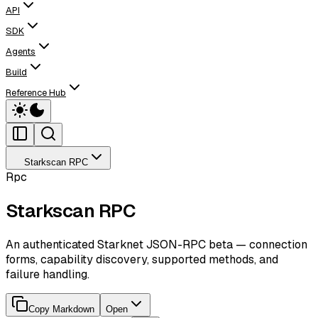
API
SDK
Agents
Build
Reference Hub
Starkscan RPC
Rpc
Starkscan RPC
An authenticated Starknet JSON-RPC beta — connection
forms, capability discovery, supported methods, and
failure handling.
Copy Markdown
Open