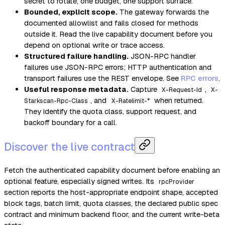
secret to rotate, one budget, one support surface.
Bounded, explicit scope.
The gateway forwards the
documented allowlist and fails closed for methods
outside it. Read the live capability document before you
depend on optional write or trace access.
Structured failure handling.
JSON-RPC handler
failures use JSON-RPC errors; HTTP authentication and
transport failures use the REST envelope. See
RPC errors
.
Useful response metadata.
Capture
,
X-Request-Id
X-
, and
when returned.
Starkscan-Rpc-Class
X-Ratelimit-*
They identify the quota class, support request, and
backoff boundary for a call.
Discover the live contract
Fetch the authenticated capability document before enabling an
optional feature, especially signed writes. Its
rpcProvider
section reports the host-appropriate endpoint shape, accepted
block tags, batch limit, quota classes, the declared public spec
contract and minimum backend floor, and the current write-beta