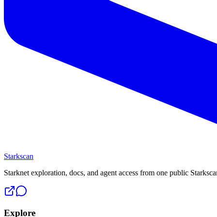
Starkscan
Starknet exploration, docs, and agent access from one public Starksca
Explore