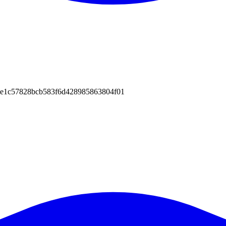
e1c57828bcb583f6d428985863804f01