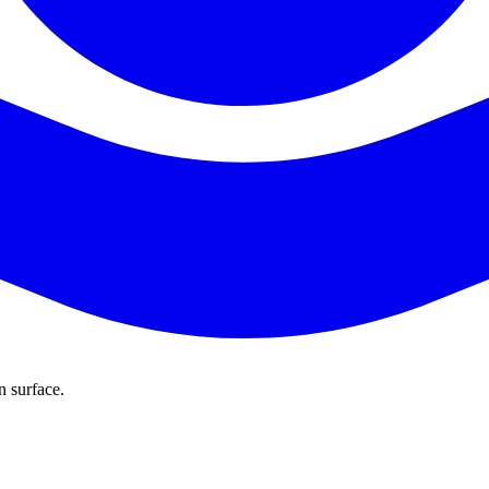
n surface.