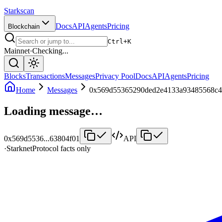
Starkscan
Docs
API
Agents
Pricing
Blockchain
Ctrl+K
Mainnet
·
Checking...
Blocks
Transactions
Messages
Privacy Pool
Docs
API
Agents
Pricing
Home
Messages
0x569d55365290ded2e4133a93485568c4
Loading message…
0x569d5536
...
63804f01
API
·
Starknet
Protocol facts only