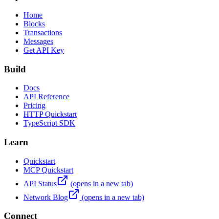
Home
Blocks
Transactions
Messages
Get API Key
Build
Docs
API Reference
Pricing
HTTP Quickstart
TypeScript SDK
Learn
Quickstart
MCP Quickstart
API Status
(opens in a new tab)
Network Blog
(opens in a new tab)
Connect