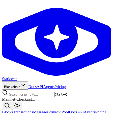
Starkscan
Docs
API
Agents
Pricing
Blockchain
Ctrl+K
Mainnet
·
Checking...
Blocks
Transactions
Messages
Privacy Pool
Docs
API
Agents
Pricing