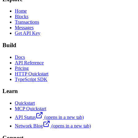
Home
Blocks
Transactions
Messages
Get API Key
Build
Docs
API Reference
Pricing
HTTP Quickstart
TypeScript SDK
Learn
Quickstart
MCP Quickstart
API Status
(opens in a new tab)
Network Blog
(opens in a new tab)
Connect