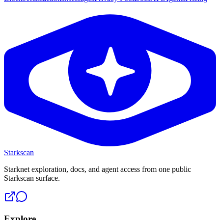
Starkscan
Starknet exploration, docs, and agent access from one public
Starkscan surface.
Explore