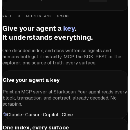
MADE FOR AGENTS AND HUMANS
Give your agent a
key
.
It understands everything.
One decoded index, and docs written so agents and
humans both get it instantly. MCP, the SDK, REST, or the
explorer: one source of truth, every surface.
Give your agent a key
Point an MCP server at Starkscan. Your agent reads every
block, transaction, and contract, already decoded. No
scraping.
Claude · Cursor · Copilot · Cline
One index, every surface