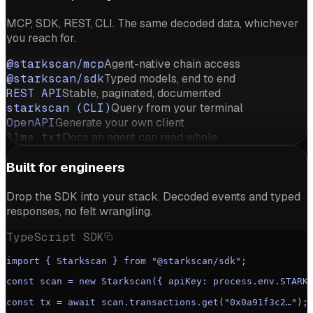
MCP, SDK, REST, CLI. The same decoded data, whichever
you reach for.
@starkscan/mcp
Agent-native chain access
@starkscan/sdk
Typed models, end to end
REST API
Stable, paginated, documented
starkscan (CLI)
Query from your terminal
OpenAPI
Generate your own client
llms.txt
Docs an agent can read whole
Built for engineers
Drop the SDK into your stack. Decoded events and typed
responses, no felt wrangling.
TypeScript SDK
import { Starkscan } from "@starkscan/sdk";
const scan = new Starkscan({ apiKey: process.env.STARK
const tx = await scan.transactions.get("0x0a91f3c2…");