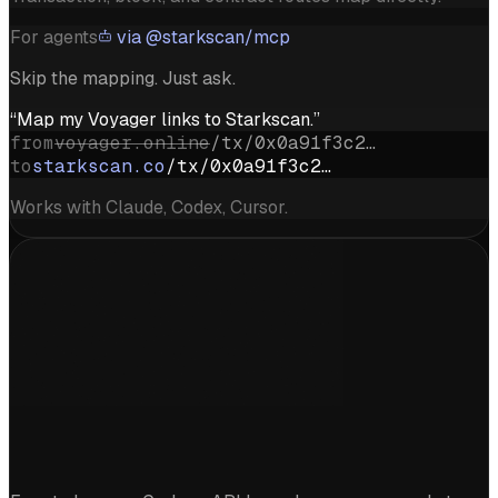
For agents
via @starkscan/mcp
Skip the mapping. Just ask.
“Map my Voyager links to Starkscan.”
from
voyager.online
/tx/0x0a91f3c2…
to
starkscan.co
/tx/0x0a91f3c2…
Works with Claude, Codex, Cursor.
Start exploring Starknet