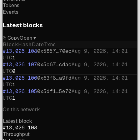
Tokens
Events
Latest blocks
Copy
Open ▾
Block
Hash
Date
Txns
#13,026,108
0x5857…70ec
Aug 9, 2026, 14:01
UTC
1
#13,026,107
0x5c67…cdac
Aug 9, 2026, 14:01
UTC
0
#13,026,106
0x63f8…a9fd
Aug 9, 2026, 14:01
UTC
1
#13,026,105
0x5df1…5e70
Aug 9, 2026, 14:01
UTC
1
On this network
Latest block
#13,026,108
Throughput