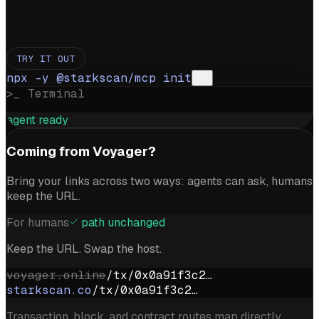
TRY IT OUT
npx -y @starkscan/mcp init
>_ Terminal
agent ready
Coming from Voyager?
Bring your links across two ways: agents can ask, humans
keep the URL.
For humans
path unchanged
Keep the URL. Swap the host.
voyager.online
/tx/0x0a91f3c2…
starkscan.co
/tx/0x0a91f3c2…
Transaction, block, and contract routes map directly.