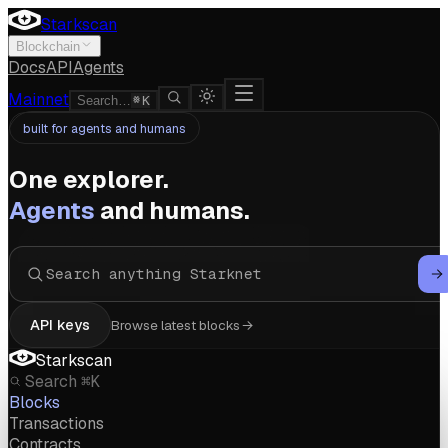
Starkscan
Blockchain
Docs
API
Agents
Mainnet
Search…
K
built for agents and humans
One explorer.
Agents
and humans.
API keys
Browse latest blocks
Starkscan
Search
⌘K
Blocks
Transactions
Contracts