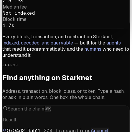
0.5 TPS
Median fee
Not indexed
Block time
1.7s
Every block, transaction, and contract on Starknet,
indexed, decoded, and queryable
— built for the
agents
that read it programmatically and the
humans
who need to
understand it.
SEARCH
Find anything on Starknet
Address, transaction, block, class, or token. Type a hash,
or ask in plain words. One box, the whole chain.
Search the chain
⌘K
Result
0x04d2…9ab1
1,204 transactions
Account