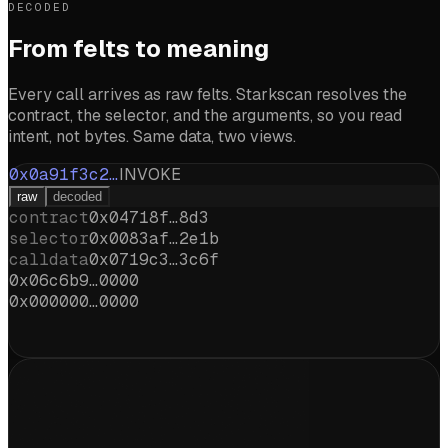
DECODED
From felts to meaning
Every call arrives as raw felts. Starkscan resolves the
contract, the selector, and the arguments, so you read
intent, not bytes. Same data, two views.
0x0a91f3c2…
INVOKE
raw
decoded
contract
0x04718f…8d3
selector
0x0083af…2e1b
calldata
0x0719c3…3c6f
0x06c6b9…0000
0x000000…0000