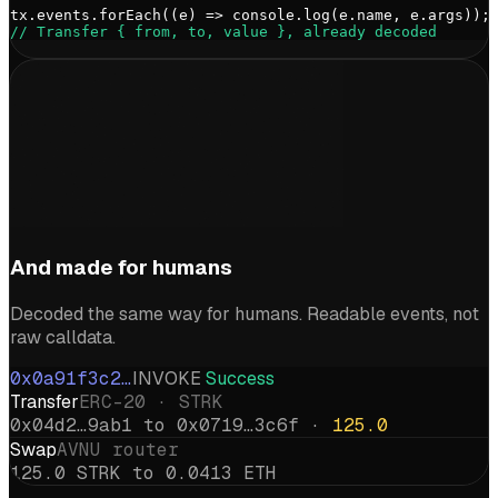
tx.events.forEach((e) => console.log(e.name, e.args));
// Transfer { from, to, value }, already decoded
And made for humans
Decoded the same way for humans. Readable events, not
raw calldata.
0x0a91f3c2…
INVOKE
Success
Transfer
ERC-20 · STRK
0x04d2…9ab1 to 0x0719…3c6f ·
125.0
Swap
AVNU router
125.0 STRK to 0.0413 ETH