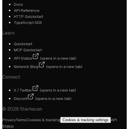
Docs
API Reference
HTTP Quickstart
TypeScript SDK
Learn
Quickstart
MCP Quickstart
API Status
(opens in a new tab)
Network Blog
(opens in a new tab)
Connect
X / Twitter
(opens in a new tab)
Discord
(opens in a new tab)
©
2026
Starkscan
Privacy
Terms
Cookies & tracking
API
Cookies & tracking settings
Status