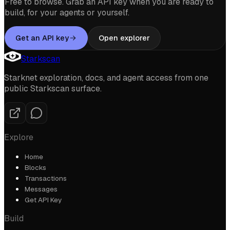
Free to browse. Grab an API key when you are ready to
build, for your agents or yourself.
Get an API key
Open explorer
Starkscan
Starknet exploration, docs, and agent access from one
public Starkscan surface.
Explore
Home
Blocks
Transactions
Messages
Get API Key
Build