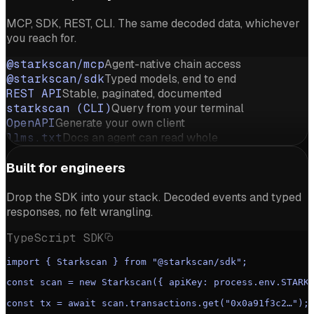
MCP, SDK, REST, CLI. The same decoded data, whichever
you reach for.
@starkscan/mcp
Agent-native chain access
@starkscan/sdk
Typed models, end to end
REST API
Stable, paginated, documented
starkscan (CLI)
Query from your terminal
OpenAPI
Generate your own client
llms.txt
Docs an agent can read whole
Built for engineers
Drop the SDK into your stack. Decoded events and typed
responses, no felt wrangling.
TypeScript SDK
import { Starkscan } from "@starkscan/sdk";
const scan = new Starkscan({ apiKey: process.env.STARK
const tx = await scan.transactions.get("0x0a91f3c2…");