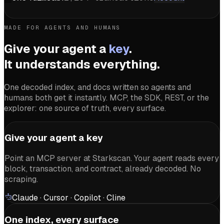
MADE FOR AGENTS AND HUMANS
Give your agent a
key
.
It understands everything.
One decoded index, and docs written so agents and
humans both get it instantly. MCP, the SDK, REST, or the
explorer: one source of truth, every surface.
Give your agent a key
Point an MCP server at Starkscan. Your agent reads every
block, transaction, and contract, already decoded. No
scraping.
Claude · Cursor · Copilot · Cline
One index, every surface