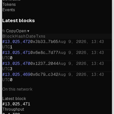
Tokens
Events
Latest blocks
Copy
Open ▾
Block
Hash
Date
Txns
#13,025,472
0x3b33…7b65
Aug 9, 2026, 13:43
UTC
1
#13,025,471
0x6e8c…7d77
Aug 9, 2026, 13:43
UTC
0
#13,025,470
0x1237…2044
Aug 9, 2026, 13:43
UTC
3
#13,025,469
0x6c79…c342
Aug 9, 2026, 13:43
UTC
0
On this network
Latest block
#13,025,471
Throughput