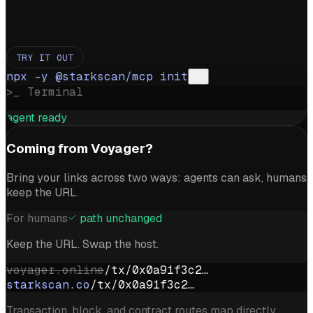
TRY IT OUT
npx -y @starkscan/mcp init
>_ Terminal
agent ready
Coming from Voyager?
Bring your links across two ways: agents can ask, humans
keep the URL.
For humans
path unchanged
Keep the URL. Swap the host.
voyager.online
/tx/0x0a91f3c2…
starkscan.co
/tx/0x0a91f3c2…
Transaction, block, and contract routes map directly.