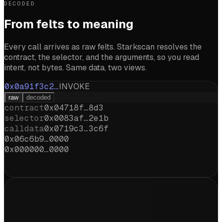
DECODED
From felts to meaning
Every call arrives as raw felts. Starkscan resolves the
contract, the selector, and the arguments, so you read
intent, not bytes. Same data, two views.
0x0a91f3c2…
INVOKE
raw
decoded
contract
0x04718f…8d3
selector
0x0083af…2e1b
calldata
0x0719c3…3c6f
0x06c6b9…0000
0x000000…0000