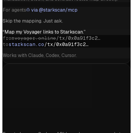
For agents
via @starkscan/mcp
Skip the mapping. Just ask.
“Map my Voyager links to Starkscan.”
from
voyager.online
/tx/0x0a91f3c2…
to
starkscan.co
/tx/0x0a91f3c2…
Works with Claude, Codex, Cursor.
Start exploring Starknet