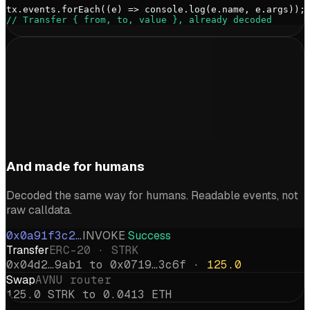
tx.events.forEach((e) => console.log(e.name, e.args));
// Transfer { from, to, value }, already decoded
And made for humans
Decoded the same way for humans. Readable events, not
raw calldata.
0x0a91f3c2…
INVOKE
Success
Transfer
ERC-20 · STRK
0x04d2…9ab1 to 0x0719…3c6f ·
125.0
Swap
AVNU router
125.0 STRK to 0.0413 ETH