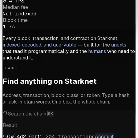
0.4 TPS
Median fee
Not indexed
Block time
1.7s
Every block, transaction, and contract on Starknet,
indexed, decoded, and queryable
— built for the
agents
that read it programmatically and the
humans
who need to
understand it.
SEARCH
Find anything on Starknet
Address, transaction, block, class, or token. Type a hash,
or ask in plain words. One box, the whole chain.
Search the chain
⌘K
Result
0x04d2…9ab1
1,204 transactions
Account