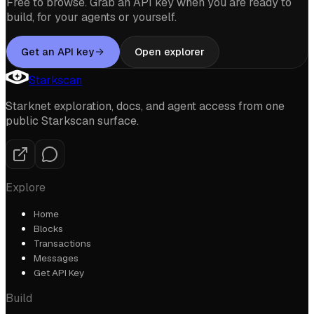
Free to browse. Grab an API key when you are ready to
build, for your agents or yourself.
Get an API key
Open explorer
Starkscan
Starknet exploration, docs, and agent access from one
public Starkscan surface.
Explore
Home
Blocks
Transactions
Messages
Get API Key
Build