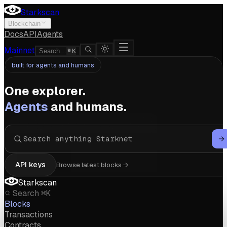
Starkscan
Blockchain
Docs
API
Agents
Mainnet
Search…
K
built for agents and humans
One explorer.
Agents
and humans.
API keys
Browse latest blocks
Starkscan
Search
⌘K
Blocks
Transactions
Contracts