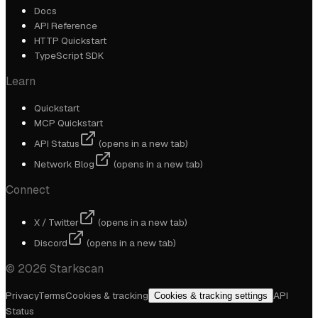
Docs
API Reference
HTTP Quickstart
TypeScript SDK
Learn
Quickstart
MCP Quickstart
API Status
(opens in a new tab)
Network Blog
(opens in a new tab)
Connect
X / Twitter
(opens in a new tab)
Discord
(opens in a new tab)
©
2026
Starkscan
Privacy
Terms
Cookies & tracking
API
Cookies & tracking settings
Status